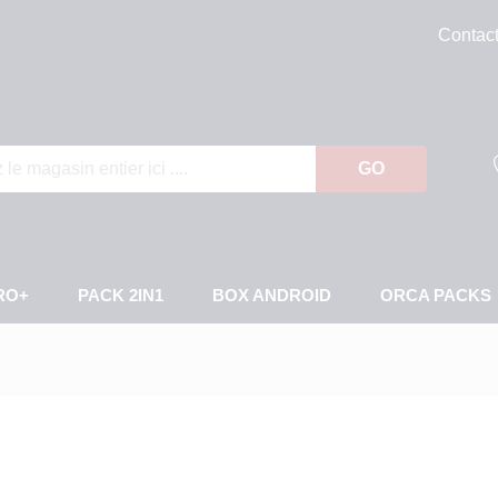
Contac
GO
RO+
PACK 2IN1
BOX ANDROID
ORCA PACKS